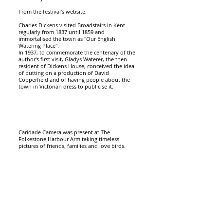
From the festival's website:
Charles Dickens visited Broadstairs in Kent
regularly from 1837 until 1859 and
immortalised the town as "Our English
Watering Place".
In 1937, to commemorate the centenary of the
author's first visit, Gladys Waterer, the then
resident of Dickens House, conceived the idea
of putting on a production of David
Copperfield and of having people about the
town in Victorian dress to publicise it.
Caridade Camera was present at The
Folkestone Harbour Arm taking timeless
pictures
of friends, families and love birds.
Caridade Camera brings back all the
excitement of having your picture taken and
creates an unique moment that you can take
home in just 3 minutes.
"The instant box camera was a real hit at our
venue, providing an interesting piece of animation
for our site and giving visitors a super unique, very
treasured memory to take home with them."