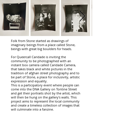
Folk from Stone started as drawings of
imaginary beings from a place called Stone,
beings with great big boulders for heads.
For Queercall Caridade is inviting the
community to be photographed with an
instant box camera called Caridade Camera,
that takes black and white pictures in the
tradition of afghan street photography and to
be part of Stone, a place for inclusivity, artistic
expression and equality.
This is a participatory event where people can
come into the DNA Gallery on Tontine Street
and get their portraits shot by the artist, which
will then be hung on the gallery's walls. This
project aims to represent the local community
and create a timeless collection of images that
will culminate into a fanzine.