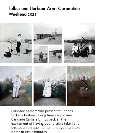
Folkestone Harbour Arm - Coronation
Weekend
2023
Caridade Camera was present at Charles
Dickens Festival taking timeless pictures
.
Caridade Camera brings back all the
excitement of having your picture taken and
creates an unique moment that you can take
home in just 3 minutes.