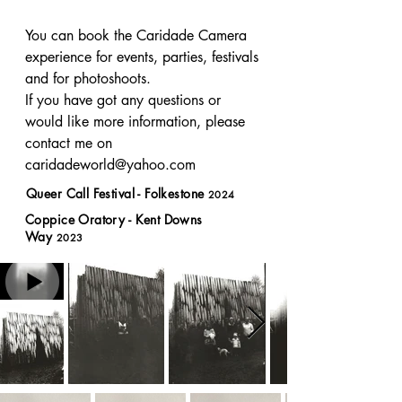
You can book the Caridade Camera 
experience for events, parties, festivals 
and for photoshoots. 

If you have got any questions or 
would like more information, please 
contact me on 
caridadeworld@yahoo.com
Queer Call Festival - Folkestone
2024
Coppice Oratory - Kent Downs
Way
2023