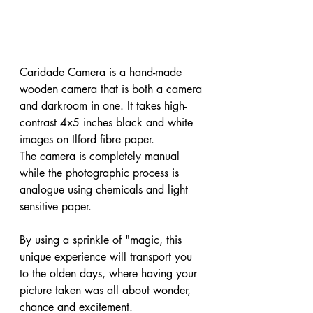
Caridade Camera is a hand-made 
wooden camera that is both a camera 
and darkroom in one. It takes high-
contrast 4x5 inches black and white 
images on Ilford fibre paper.

The camera is completely manual 
while the photographic process is 
analogue using chemicals and light 
sensitive paper. 

By using a sprinkle of "magic, this 
unique experience will transport you 
to the olden days, where having your 
picture taken was all about wonder, 
chance and excitement.
