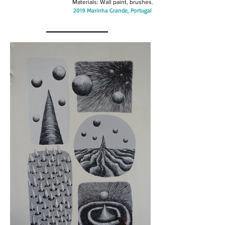
Materials: Wall paint, brushes.
2019 Marinha Grande, Portugal