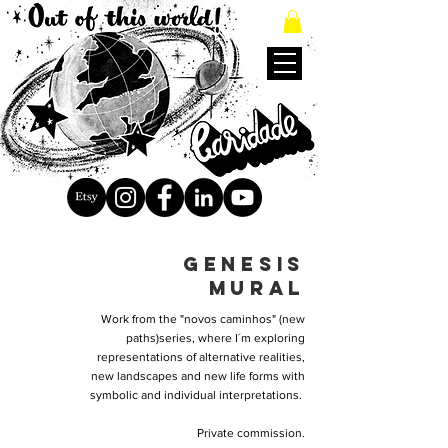
genesis
mural
Work from the "novos caminhos" (new
paths)series, where I´m exploring
representations of alternative realities,
new landscapes and new life forms with
symbolic and individual interpretations.
Private commission.