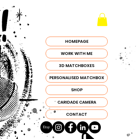
HOMEPAGE
WORK WITH ME
3D MATCHBOXES
PERSONALISED MATCHBOX
SHOP
CARIDADE CAMERA
CONTACT