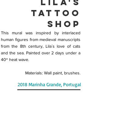
LiLa's
Tattoo
Shop
This mural was inspired by interlaced
human figures from medieval manuscripts
from the 8th century, Lila´s love of cats
and the sea. Painted over 2 days under a
40º heat wave.
Materials: Wall paint, brushes.
2018 Marinha Grande, Portugal