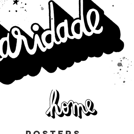
posters