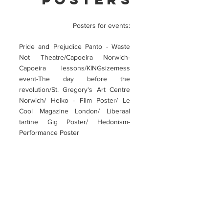
Posters for events:
Pride and Prejudice Panto - Waste
Not Theatre/Capoeira Norwich-
Capoeira lessons/KINGsizemess
event-The day before the
revolution/St. Gregory's Art Centre
Norwich/ Heiko - Film Poster/ Le
Cool Magazine London/ Liberaal
tartine Gig Poster/ Hedonism-
Performance Poster