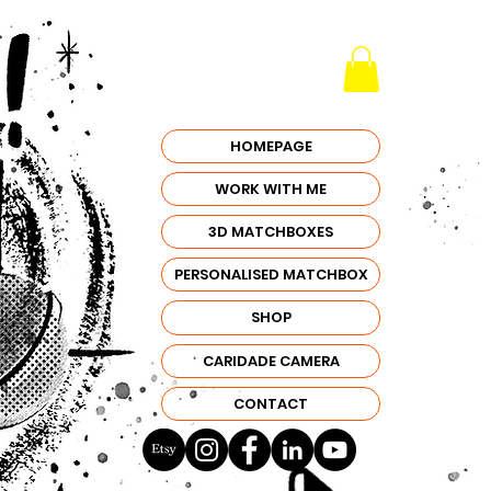
HOMEPAGE
WORK WITH ME
3D MATCHBOXES
PERSONALISED MATCHBOX
SHOP
CARIDADE CAMERA
CONTACT