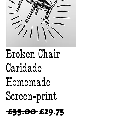
Broken Chair
Caridade
Homemade
Screen-print
Regular
Sale
 £35.00 
£29.75
Price
Price
Quantity
*