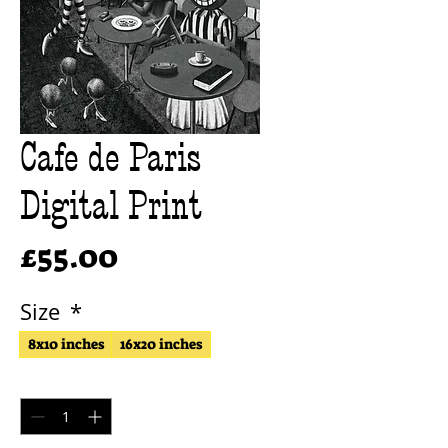
Cafe de Paris
Digital Print
Price
£55.00
Size
*
8x10 inches
16x20 inches
Quantity
*