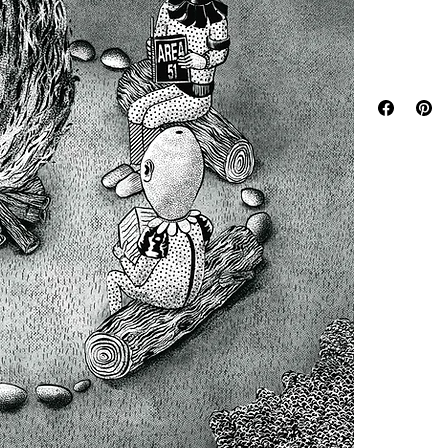
with lifelong