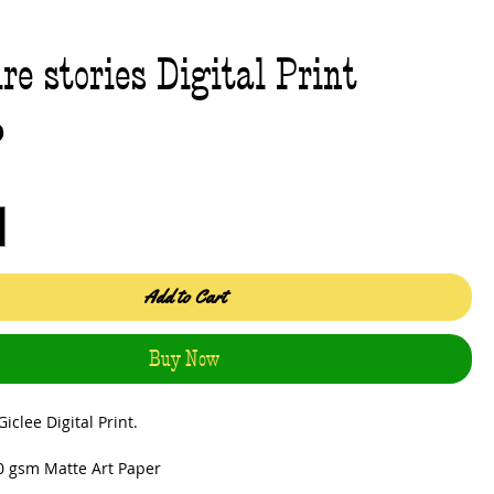
re stories Digital Print
Price
0
Add to Cart
Buy Now
iclee Digital Print.
0 gsm Matte Art Paper