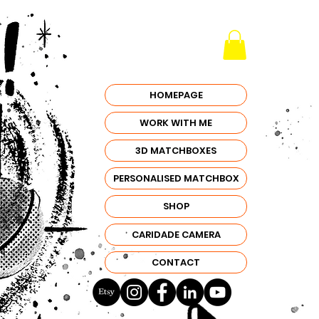
HOMEPAGE
WORK WITH ME
3D MATCHBOXES
PERSONALISED MATCHBOX
SHOP
CARIDADE CAMERA
CONTACT