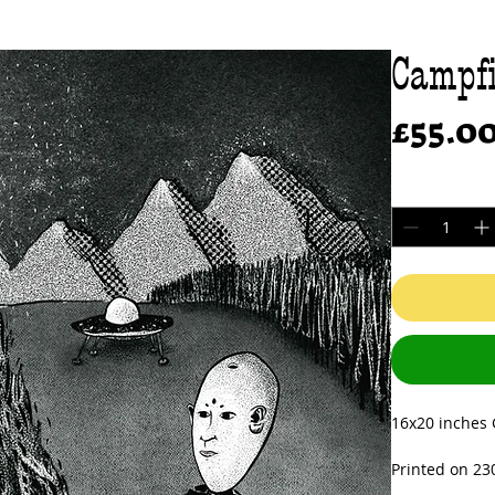
Campfi
£55.0
Quantity
*
16x20 inches G
Printed on 23