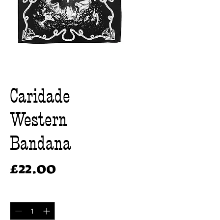
Caridade
Western
Bandana
Price
£22.00
Quantity
*