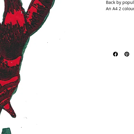
Back by popul
An A4 2 colou
This is a limi
your favourite
Colours might 
unique with t
This item will