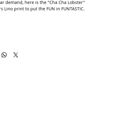
ar demand, here is the "Cha Cha Lobster"
rs Lino print to put the FUN in FUNTASTIC.
ted series of 20 prints, some are blue, some are green, just pick
.
differ slightly from the printed versions and all prints are
heir uniques quirks.
 be posted flat.