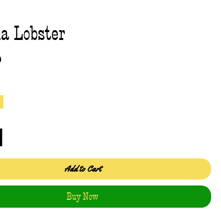
a Lobster
Price
0
Add to Cart
Buy Now