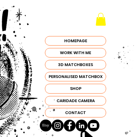
HOMEPAGE
WORK WITH ME
3D MATCHBOXES
PERSONALISED MATCHBOX
SHOP
CARIDADE CAMERA
CONTACT