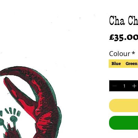
Cha Ch
£35.0
Colour
*
Blue
Green
Quantity
*