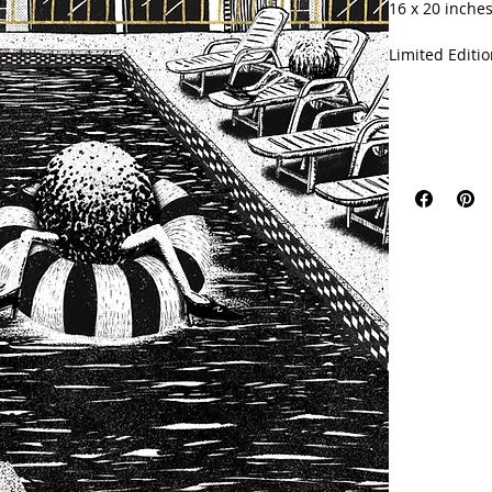
16 x 20 inches
Limited Editio
Signed with ce
Printed on 23
Printing Com