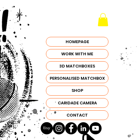
HOMEPAGE
WORK WITH ME
3D MATCHBOXES
PERSONALISED MATCHBOX
SHOP
CARIDADE CAMERA
CONTACT