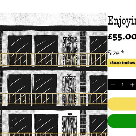
Enjoyi
£55.0
Size
*
16x20 inches
Quantity
*