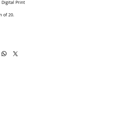
 Digital Print
n of 20.
rtificate of authenticity.
0gsm Matte Art Paper with lifelong inks by the Folkestone
pany.