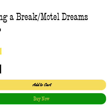
ng a Break/Motel Dreams
Price
0
Add to Cart
Buy Now