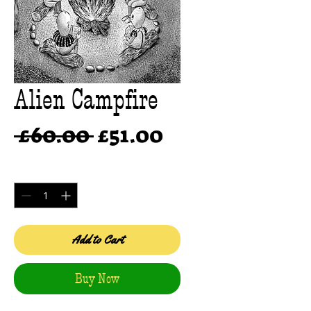
Alien Campfire
Regular
Sale
 £60.00 
£51.00
Price
Price
Quantity
*
Add to Cart
Buy Now