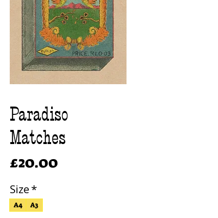
Paradiso
Matches
Price
£20.00
Size
*
A4
A3