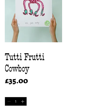
Tutti Frutti
Cowboy
Price
£35.00
Quantity
*